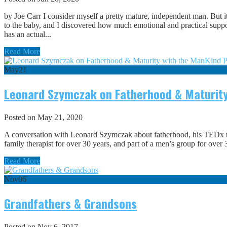
by Joe Carr I consider myself a pretty mature, independent man. But it
to the baby, and I discovered how much emotional and practical suppo
has an actual...
Read More
May
21
Leonard Szymczak on Fatherhood & Maturity
Posted on May 21, 2020
A conversation with Leonard Szymczak about fatherhood, his TEDx 
family therapist for over 30 years, and part of a men’s group for o
Read More
Nov
06
Grandfathers & Grandsons
Posted on Nov 6, 2017