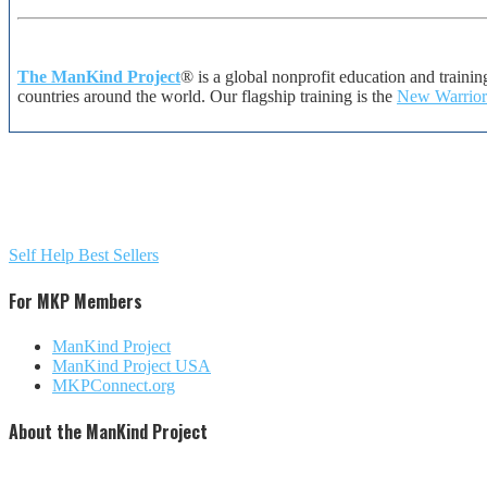
The ManKind Project
® is a global nonprofit education and traini
countries around the world. Our flagship training is the
New Warrior
Self Help Best Sellers
For MKP Members
ManKind Project
ManKind Project USA
MKPConnect.org
About the ManKind Project
The ManKind Project is a nonprofit [501 (c)(3)] organization that conducts programs for men at every stag
difference in the lives of men, women, and children around the world. Our flagship training, described by man