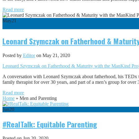
Read more
May
21
0
Leonard Szymczak on Fatherhood & Maturity
Posted by
Editor
on May 21, 2020
Leonard Szymczak on Fatherhood & Maturity with the ManKind Pr
A conversation with Leonard Szymczak about fatherhood, his TEDx 
family therapist for over 30 years, and part of a men’s group for ove
Read more
Home
»
Men and Parenting
Jun
20
#RealTalk: Equitable Parenting
Posted on Jun 20, 2020