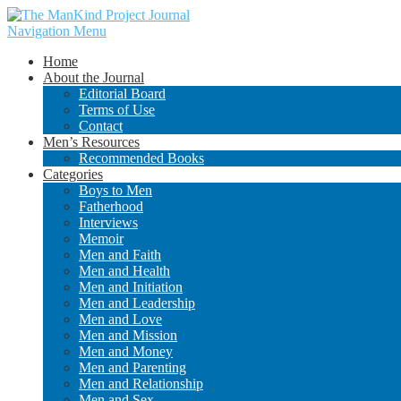
Navigation Menu
Home
About the Journal
Editorial Board
Terms of Use
Contact
Men’s Resources
Recommended Books
Categories
Boys to Men
Fatherhood
Interviews
Memoir
Men and Faith
Men and Health
Men and Initiation
Men and Leadership
Men and Love
Men and Mission
Men and Money
Men and Parenting
Men and Relationship
Men and Sex