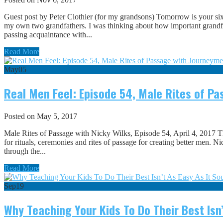
Guest post by Peter Clothier (for my grandsons) Tomorrow is your sixt
my own two grandfathers. I was thinking about how important grandfat
passing acquaintance with...
Read More
May
05
Real Men Feel: Episode 54, Male Rites of P
Posted on May 5, 2017
Male Rites of Passage with Nicky Wilks, Episode 54, April 4, 2017 
for rituals, ceremonies and rites of passage for creating better men. N
through the...
Read More
Sep
19
Why Teaching Your Kids To Do Their Best Isn’