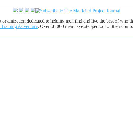
ng organization dedicated to helping men find and live the best of who
 Training Adventure
. Over 58,000 men have stepped out of their comfort
e of life. The ManKind Project supports a network of men's groups where men mentor men through the passages 
y as the most powerful men's training available, is the New Warrior Training Adventure. The ManKind Project (MK