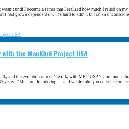
 wasn’t until I became a father that I realized how much I relied on my
rt I had grown dependent on. It’s hard to admit, but on an unconsciou
 with the ManKind Project USA
talk, and the evolution of men’s work, with MKP USA’s Communicati
ver 35 years. “Men are floundering … and we definitely need to be con