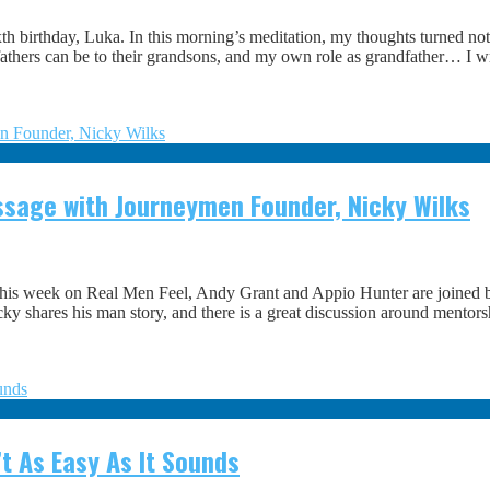
h birthday, Luka. In this morning’s meditation, my thoughts turned not
hers can be to their grandsons, and my own role as grandfather… I writ
assage with Journeymen Founder, Nicky Wilks
This week on Real Men Feel, Andy Grant and Appio Hunter are joined by
icky shares his man story, and there is a great discussion around mentor
t As Easy As It Sounds