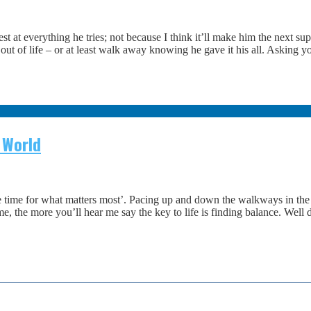
t at everything he tries; not because I think it’ll make him the next s
 of life – or at least walk away knowing he gave it his all. Asking your
 World
ime for what matters most’. Pacing up and down the walkways in the t
 the more you’ll hear me say the key to life is finding balance. Well 