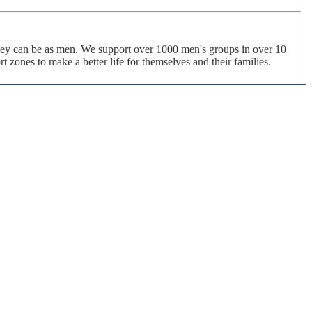
 they can be as men. We support over 1000 men's groups in over 10
 zones to make a better life for themselves and their families.
of their lives. The ManKind Project empowers men to missions of service, supporting men to make a
P) is not affiliated with any religious practice or political party. We strive to be increasingly inclusive