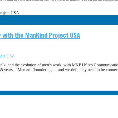
 with the ManKind Project USA
oject USA
talk, and the evolution of men’s work, with MKP USA’s Communicati
r 35 years. “Men are floundering … and we definitely need to be connec