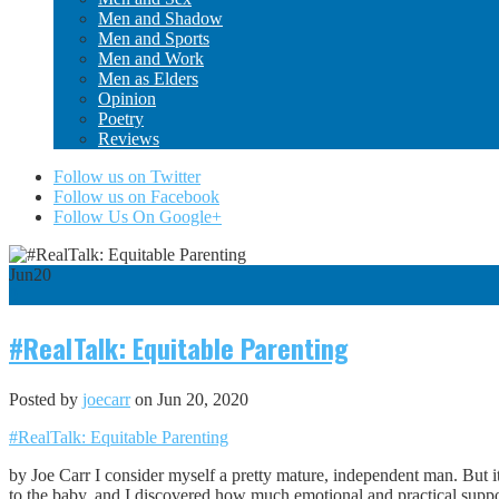
Men and Shadow
Men and Sports
Men and Work
Men as Elders
Opinion
Poetry
Reviews
Follow us on Twitter
Follow us on Facebook
Follow Us On Google+
Jun
20
0
#RealTalk: Equitable Parenting
Posted by
joecarr
on Jun 20, 2020
#RealTalk: Equitable Parenting
by Joe Carr I consider myself a pretty mature, independent man. But it
to the baby, and I discovered how much emotional and practical suppor