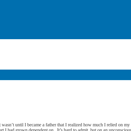
 wasn’t until I became a father that I realized how much I relied on my
t I had grown dependent on. It’s hard to admit, but on an unconscious l