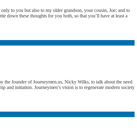
 only to you but also to my older grandson, your cousin, Joe; and to
e down these thoughts for you both, so that you’ll have at least a
 the founder of Journeymen.us, Nicky Wilks, to talk about the need
ship and initiation. Journeymen’s vision is to regenerate modern society