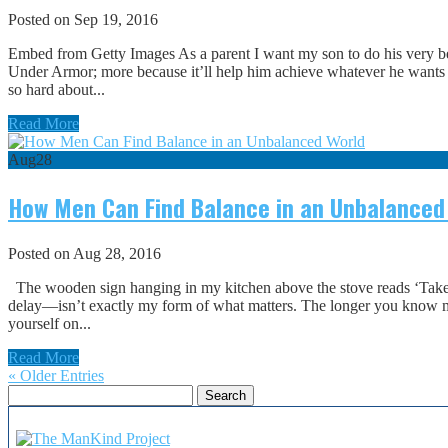
Posted on Sep 19, 2016
Embed from Getty Images As a parent I want my son to do his very bes
Under Armor; more because it’ll help him achieve whatever he wants out
so hard about...
Read More
Aug
28
How Men Can Find Balance in an Unbalanced
Posted on Aug 28, 2016
The wooden sign hanging in my kitchen above the stove reads ‘Take t
delay—isn’t exactly my form of what matters. The longer you know me,
yourself on...
Read More
« Older Entries
Search
for: