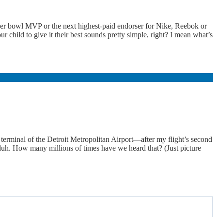
uper bowl MVP or the next highest-paid endorser for Nike, Reebok or
 child to give it their best sounds pretty simple, right? I mean what’s
erminal of the Detroit Metropolitan Airport—after my flight’s second
duh. How many millions of times have we heard that? (Just picture