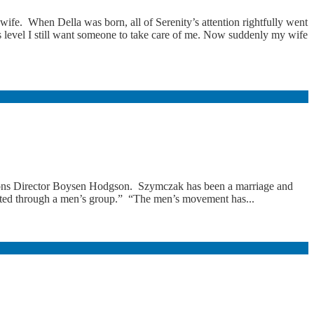
 wife. When Della was born, all of Serenity’s attention rightfully went
s level I still want someone to take care of me. Now suddenly my wife
ons Director Boysen Hodgson. Szymczak has been a marriage and
nected through a men’s group.” “The men’s movement has...