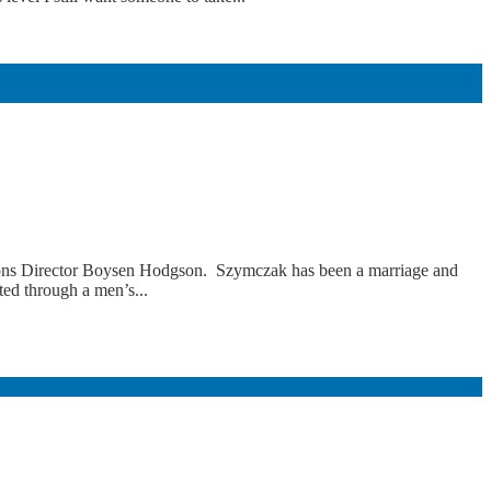
ons Director Boysen Hodgson. Szymczak has been a marriage and
ted through a men’s...