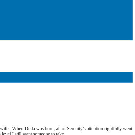
 wife. When Della was born, all of Serenity’s attention rightfully went
evel I still want someone to take...