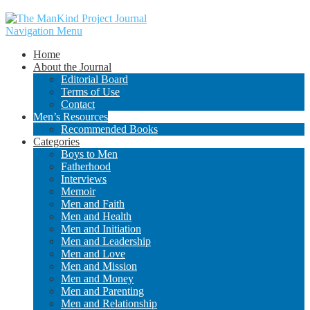
Navigation Menu
Home
About the Journal
Editorial Board
Terms of Use
Contact
Men’s Resources
Recommended Books
Categories
Boys to Men
Fatherhood
Interviews
Memoir
Men and Faith
Men and Health
Men and Initiation
Men and Leadership
Men and Love
Men and Mission
Men and Money
Men and Parenting
Men and Relationship