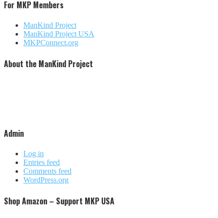
For MKP Members
ManKind Project
ManKind Project USA
MKPConnect.org
About the ManKind Project
The ManKind Project is a nonprofit [501 (c)(3)] organization that conducts programs for men at every stage
of life. The ManKind Project supports a network of men's groups where men mentor men through the
passages of their lives. The ManKind Project empowers men to missions of service, supporting men to
make a difference in the lives of men, women, and children around the world. Our flagship training,
described by many as the most powerful men's training available, is the New Warrior Training Adventure.
The ManKind Project (MKP) is not affiliated with any religious practice or political party. We strive to be
increasingly inclusive and culturally aware.
Admin
Log in
Entries feed
Comments feed
WordPress.org
Shop Amazon – Support MKP USA