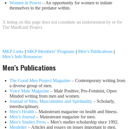
Women in Power
– An opportunity for women to initiate
themselves to the predator within.
A listing on this page does not constitute an endorsement by or for
The ManKind Project.
MKP Links
|
MKP Members’ Programs
|
Men’s Publications
|
Men’s Info Resources
Men’s Publications
The Good Men Project Magazine
– Contemporary writing from
a diverse group of men.
Voice Male Magazine
– Male Positive, Pro-Feminist, Open
Minded writing from men and women.
Journal of Men, Masculinities and Spirituality
– Scholarly,
interdisciplinary.
Men’s Health
– Mainstream magazine on health and fitness.
Men’s Journal
– Mainstream magazine for men.
Men’s Studies Press
– Men’s studies scholarship since 1992.
Menletter
– Articles and essays on issues important to men.