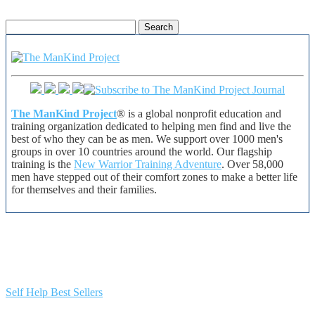
Search
for:
The ManKind Project
® is a global nonprofit education and
training organization dedicated to helping men find and live the
best of who they can be as men. We support over 1000 men's
groups in over 10 countries around the world. Our flagship
training is the
New Warrior Training Adventure
. Over 58,000
men have stepped out of their comfort zones to make a better life
for themselves and their families.
Self Help Best Sellers