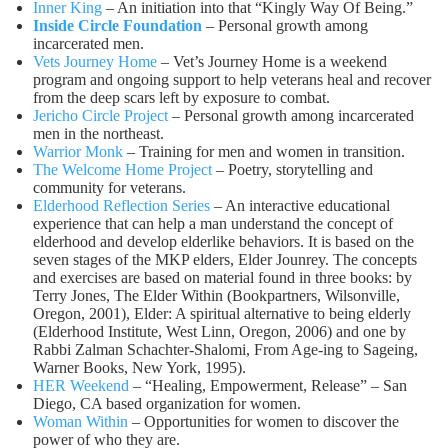
Inner King
– An initiation into that “Kingly Way Of Being.”
Inside Circle Foundation
– Personal growth among
incarcerated men.
Vets Journey Home
– Vet’s Journey Home is a weekend
program and ongoing support to help veterans heal and recover
from the deep scars left by exposure to combat.
Jericho Circle Project
– Personal growth among incarcerated
men in the northeast.
Warrior Monk
– Training for men and women in transition.
The Welcome Home Project
– Poetry, storytelling and
community for veterans.
Elderhood Reflection Series
– An interactive educational
experience that can help a man understand the concept of
elderhood and develop elderlike behaviors. It is based on the
seven stages of the MKP elders, Elder Jounrey. The concepts
and exercises are based on material found in three books: by
Terry Jones, The Elder Within (Bookpartners, Wilsonville,
Oregon, 2001), Elder: A spiritual alternative to being elderly
(Elderhood Institute, West Linn, Oregon, 2006) and one by
Rabbi Zalman Schachter-Shalomi, From Age-ing to Sageing,
Warner Books, New York, 1995).
HER Weekend
– “Healing, Empowerment, Release” – San
Diego, CA based organization for women.
Woman Within
– Opportunities for women to discover the
power of who they are.