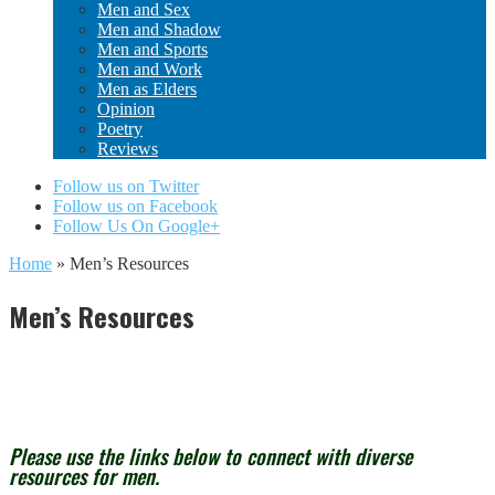
Men and Sex
Men and Shadow
Men and Sports
Men and Work
Men as Elders
Opinion
Poetry
Reviews
Follow us on Twitter
Follow us on Facebook
Follow Us On Google+
Home
»
Men’s Resources
Men’s Resources
Please use the links below to connect with diverse
resources for men.