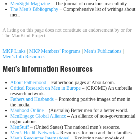
MenSight Magazine
– The journal of conscious masculinity.
The Men’s Bibliography
– Comprehensive list of writings about
men.
A listing on this page does not constitute an endorsement by or for
The ManKind Project.
MKP Links
|
MKP Members’ Programs
|
Men’s Publications
|
Men’s Info Resources
Men’s Information Resources
About Fatherhood
– Fatherhood pages at About.com.
Critical Research on Men in Europe
– (CROME) An umbrella
research network.
Fathers and Husbands
– Promoting positive images of men in
the media.
Manhood Online
– (Australia) Better men for a better world.
MenEngage Global Alliance
– An alliance of non-governmental
organizations.
MenStuff
– (United States) The national men’s resource.
Men’s Health Network
– Resources for men and their families.
Men’s Resources International
– Exploring new models of