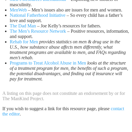
masculinity.
MenWeb
– Men’s issues also are issues for men and women.
National Fatherhood Initiative
– So every child has a father’s
love and support.
The Dad Man
– Joe Kelly’s resources for fathers.
The Men’s Resource Network
– Positive resources, information,
and support.
Rehab for Men
provides statistics on men & drug use in the
U.S., how substance abuse affects men differently, what
treatment programs are available to men, and FAQs regarding
men’s rehab.
Programs to Treat Alcohol Abuse in Men
looks at the structure
of a treatment program for men, the benefits of such a program,
the potential disadvantages, and finding out if insurance will
pay for treatment.
A listing on this page does not constitute an endorsement by or for
The ManKind Project.
If you wish to suggest a link for this resource page, please
contact
the editor
.