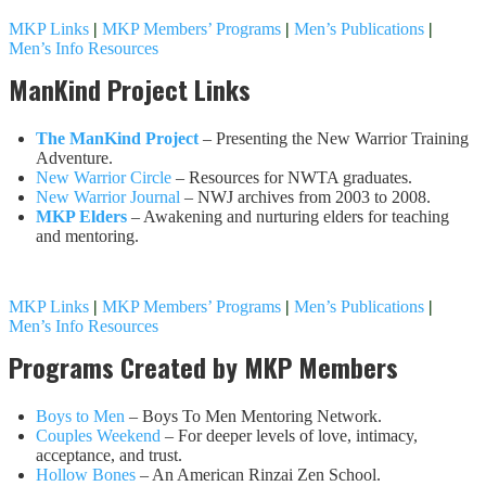
MKP Links
|
MKP Members’ Programs
|
Men’s Publications
|
Men’s Info Resources
ManKind Project Links
The ManKind Project
– Presenting the New Warrior Training
Adventure.
New Warrior Circle
– Resources for NWTA graduates.
New Warrior Journal
– NWJ archives from 2003 to 2008.
MKP Elders
– Awakening and nurturing elders for teaching
and mentoring.
MKP Links
|
MKP Members’ Programs
|
Men’s Publications
|
Men’s Info Resources
Programs Created by MKP Members
Boys to Men
– Boys To Men Mentoring Network.
Couples Weekend
– For deeper levels of love, intimacy,
acceptance, and trust.
Hollow Bones
– An American Rinzai Zen School.