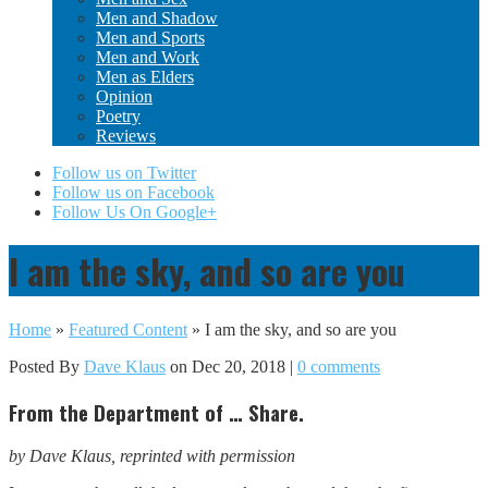
Men and Shadow
Men and Sports
Men and Work
Men as Elders
Opinion
Poetry
Reviews
Follow us on Twitter
Follow us on Facebook
Follow Us On Google+
I am the sky, and so are you
Home
»
Featured Content
»
I am the sky, and so are you
Posted By
Dave Klaus
on Dec 20, 2018 |
0 comments
From the Department of … Share.
by Dave Klaus, reprinted with permission