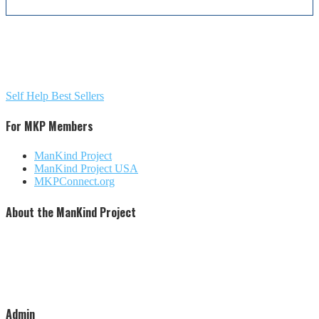
Self Help Best Sellers
For MKP Members
ManKind Project
ManKind Project USA
MKPConnect.org
About the ManKind Project
The ManKind Project is a nonprofit [501 (c)(3)] organization that conducts programs for men at every stage
of life. The ManKind Project supports a network of men's groups where men mentor men through the
passages of their lives. The ManKind Project empowers men to missions of service, supporting men to
make a difference in the lives of men, women, and children around the world. Our flagship training,
described by many as the most powerful men's training available, is the New Warrior Training Adventure.
The ManKind Project (MKP) is not affiliated with any religious practice or political party. We strive to be
increasingly inclusive and culturally aware.
Admin