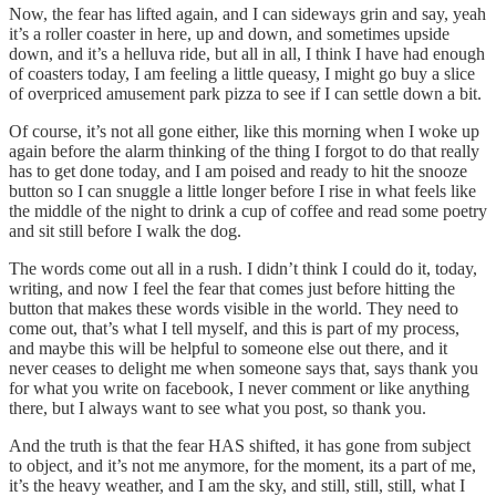
Now, the fear has lifted again, and I can sideways grin and say, yeah
it’s a roller coaster in here, up and down, and sometimes upside
down, and it’s a helluva ride, but all in all, I think I have had enough
of coasters today, I am feeling a little queasy, I might go buy a slice
of overpriced amusement park pizza to see if I can settle down a bit.
Of course, it’s not all gone either, like this morning when I woke up
again before the alarm thinking of the thing I forgot to do that really
has to get done today, and I am poised and ready to hit the snooze
button so I can snuggle a little longer before I rise in what feels like
the middle of the night to drink a cup of coffee and read some poetry
and sit still before I walk the dog.
The words come out all in a rush. I didn’t think I could do it, today,
writing, and now I feel the fear that comes just before hitting the
button that makes these words visible in the world. They need to
come out, that’s what I tell myself, and this is part of my process,
and maybe this will be helpful to someone else out there, and it
never ceases to delight me when someone says that, says thank you
for what you write on facebook, I never comment or like anything
there, but I always want to see what you post, so thank you.
And the truth is that the fear HAS shifted, it has gone from subject
to object, and it’s not me anymore, for the moment, its a part of me,
it’s the heavy weather, and I am the sky, and still, still, still, what I