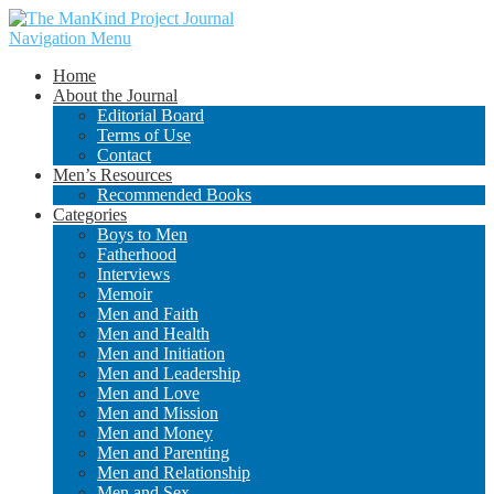
Navigation Menu
Home
About the Journal
Editorial Board
Terms of Use
Contact
Men’s Resources
Recommended Books
Categories
Boys to Men
Fatherhood
Interviews
Memoir
Men and Faith
Men and Health
Men and Initiation
Men and Leadership
Men and Love
Men and Mission
Men and Money
Men and Parenting
Men and Relationship
Men and Sex