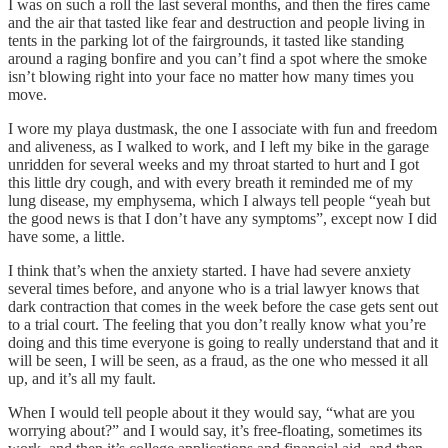
I was on such a roll the last several months, and then the fires came
and the air that tasted like fear and destruction and people living in
tents in the parking lot of the fairgrounds, it tasted like standing
around a raging bonfire and you can’t find a spot where the smoke
isn’t blowing right into your face no matter how many times you
move.
I wore my playa dustmask, the one I associate with fun and freedom
and aliveness, as I walked to work, and I left my bike in the garage
unridden for several weeks and my throat started to hurt and I got
this little dry cough, and with every breath it reminded me of my
lung disease, my emphysema, which I always tell people “yeah but
the good news is that I don’t have any symptoms”, except now I did
have some, a little.
I think that’s when the anxiety started. I have had severe anxiety
several times before, and anyone who is a trial lawyer knows that
dark contraction that comes in the week before the case gets sent out
to a trial court. The feeling that you don’t really know what you’re
doing and this time everyone is going to really understand that and it
will be seen, I will be seen, as a fraud, as the one who messed it all
up, and it’s all my fault.
When I would tell people about it they would say, “what are you
worrying about?” and I would say, it’s free-floating, sometimes its