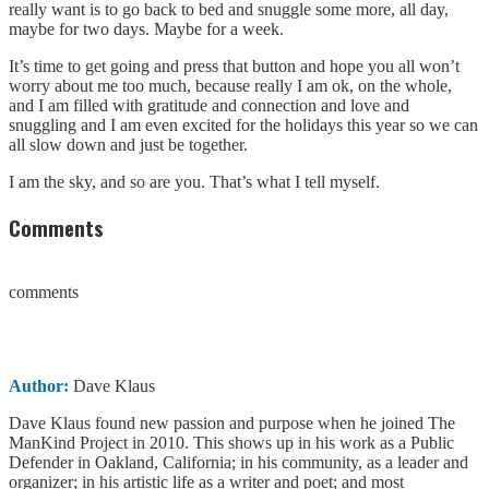
really want is to go back to bed and snuggle some more, all day,
maybe for two days. Maybe for a week.
It’s time to get going and press that button and hope you all won’t
worry about me too much, because really I am ok, on the whole,
and I am filled with gratitude and connection and love and
snuggling and I am even excited for the holidays this year so we can
all slow down and just be together.
I am the sky, and so are you. That’s what I tell myself.
Comments
comments
Author:
Dave Klaus
Dave Klaus found new passion and purpose when he joined The
ManKind Project in 2010. This shows up in his work as a Public
Defender in Oakland, California; in his community, as a leader and
organizer; in his artistic life as a writer and poet; and most