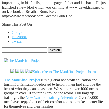
importantly, in his family, as an engaged father and husband. He just
launched a new blog which you can find at www.daveklaus.net, or
on facebook at Breathe, Burn, Bee.
https://www.facebook.com/Breathe.Burn.Bee
Share This Post On
Google
Facebook
Twitter
Search
for:
The ManKind Project
® is a global nonprofit education and
training organization dedicated to helping men find and live the
best of who they can be as men. We support over 1000 men's
groups in over 10 countries around the world. Our flagship
training is the
New Warrior Training Adventure
. Over 58,000
men have stepped out of their comfort zones to make a better life
for themselves and their families.