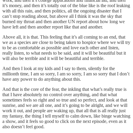
work, and then it’s college applications and financial aid, and then
it’s money, and then it’s totally out of the blue like is the roof leaking
with all this rain, and then politics, all the ongoing disaster that I
can’t stop reading about, but above all I think it was the sky that
burned my throat and then another UN report about how long we
have left and then another report like that and another.
Above all, it is that. This feeling that it’s all coming to an end, that
we as a species are close to being taken to hospice where we will try
to be as comfortable as possible and love each other and listen,
really listen, to what needs to be said, and it will be beautiful but it
will also be terrible and it will be beautiful and terrible.
And then I look at my kids and I say to them, silently for the
millionth time, I am so sorry, I am so sorry, I am so sorry that I don’t
have any power to do anything about this.
And that is the core of the fear, the inkling that what’s really true is
that I have absolutely no control over anything, and that what
sometimes feels so right and so true and so perfect, and look at that
sunrise, and we are all one, and it’s going to be alright, and we will
work it out, and people are waking up, that all that is all really just
my fantasy, the thing I tell myself to calm down, like binge watching
a show, and it feels so good to click on the next episode, even as it
also doesn’t feel good.