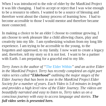
When I was introduced to the role of elder by the ManKind Project
it was life changing. I had to accept or reject that I was wise enough
to be a resource to others. I wanted to be a source of blessing and
therefore went about the clumsy process of learning how. I had to
become accessible to those I would mentor and therefore became
more connected.
In making a choice to be an elder I choose to continue growing. I
am choose to seek pleasure like a child allowing chaos, play and
creativity into my life. I am synthesizing wisdom from my long life
experience. I am trying to be accessible to the young, to the
forgotten and oppressed, to my family. I now want to create a legacy
and, therefore, tell my story so it is not lost. I want to be a partner
with Earth. I am preparing for a graceful end to my life.
Terry Jones is the author of “
The Elder Within
” and an active Elder
in the ManKind Project. Terry has recently completed an eight part
video series called
“Elderhood”
outlining the major stages of the
Elder Journey that has been in use in the ManKind Project Elder
Society for a number of years. Each Video is 5-8 minutes in length
and provides a high level view of the Elder Journey. The videos are
beautifully narrated and easy to listen to, Terry takes us on a
conscious journey with easy to access language and stories.
The
full video series is presented here.