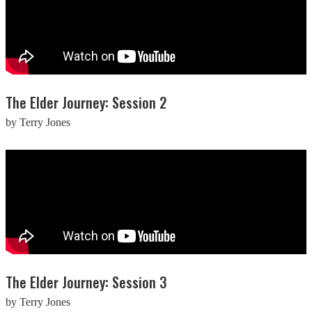
The Elder Journey: Session 2
by Terry Jones
The Elder Journey: Session 3
by Terry Jones