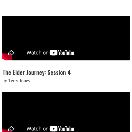
The Elder Journey: Session 4
by Terry Jones