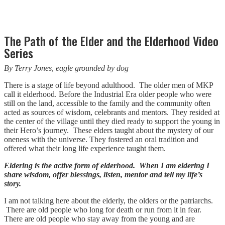
The Path of the Elder and the Elderhood Video
Series
By Terry Jones
,
eagle grounded by dog
There is a stage of life beyond adulthood. The older men of MKP
call it elderhood. Before the Industrial Era older people who were
still on the land, accessible to the family and the community often
acted as sources of wisdom, celebrants and mentors. They resided at
the center of the village until they died ready to support the young in
their Hero’s journey. These elders taught about the mystery of our
oneness with the universe. They fostered an oral tradition and
offered what their long life experience taught them.
Eldering is the active form of elderhood. When I am eldering I
share wisdom, offer blessings, listen, mentor and tell my life’s
story.
I am not talking here about the elderly, the olders or the patriarchs.
There are old people who long for death or run from it in fear.
There are old people who stay away from the young and are