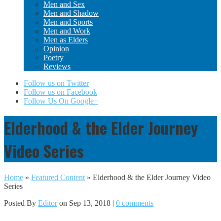
Men and Sex
Men and Shadow
Men and Sports
Men and Work
Men as Elders
Opinion
Poetry
Reviews
Follow us on Twitter
Follow us on Facebook
Follow Us On Google+
Elderhood & the Elder Journey
Video Series
Home
»
Featured Content
»
Elderhood & the Elder Journey Video
Series
Posted By
Editor
on Sep 13, 2018 |
0 comments