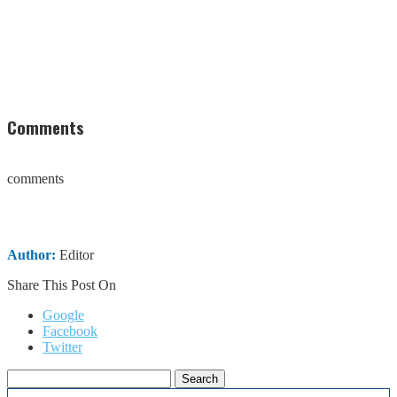
Comments
comments
Author:
Editor
Share This Post On
Google
Facebook
Twitter
Search
for: