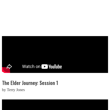
The Elder Journey: Session 1
by Terry Jones