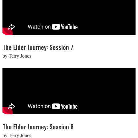
The Elder Journey: Session 7
by Terry Jones
The Elder Journey: Session 8
by Terry Jones