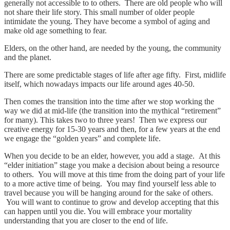
generally not accessible to to others. There are old people who will
not share their life story. This small number of older people
intimidate the young. They have become a symbol of aging and
make old age something to fear.
Elders, on the other hand, are needed by the young, the community
and the planet.
There are some predictable stages of life after age fifty.
First, midlife
itself, which nowadays impacts our life around ages 40-50.
Then comes the transition into the time after we stop working the
way we did at mid-life (the transition into the mythical “retirement”
for many). This takes two to three years! Then we express our
creative energy for 15-30 years and then, for a few years at the end
we engage the “golden years” and complete life.
When you decide to be an elder, however, you add a stage. At this
“elder initiation” stage you make a decision about being a resource
to others. You will move at this time from the doing part of your life
to a more active time of being. You may find yourself less able to
travel because you will be hanging around for the sake of others.
You will want to continue to grow and develop accepting that this
can happen until you die. You will embrace your mortality
understanding that you are closer to the end of life.