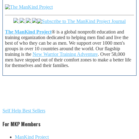
The ManKind Project
® is a global nonprofit education and
training organization dedicated to helping men find and live the
best of who they can be as men. We support over 1000 men's
groups in over 10 countries around the world. Our flagship
training is the
New Warrior Training Adventure
. Over 58,000
men have stepped out of their comfort zones to make a better life
for themselves and their families.
Self Help Best Sellers
For MKP Members
ManKind Project