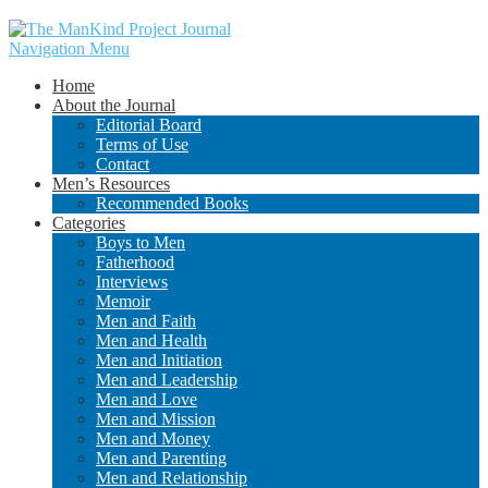
Navigation Menu
Home
About the Journal
Editorial Board
Terms of Use
Contact
Men’s Resources
Recommended Books
Categories
Boys to Men
Fatherhood
Interviews
Memoir
Men and Faith
Men and Health
Men and Initiation
Men and Leadership
Men and Love
Men and Mission
Men and Money
Men and Parenting
Men and Relationship