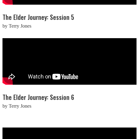
The Elder Journey: Session 5
by Terry Jones
The Elder Journey: Session 6
by Terry Jones