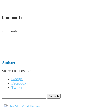
Comments
comments
Author:
Share This Post On
Google
Facebook
Twitter
Search
for: