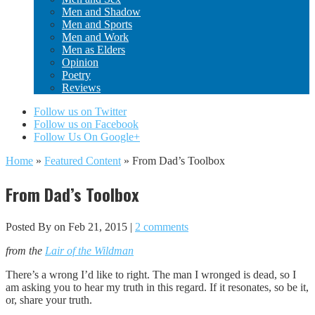
Men and Shadow
Men and Sports
Men and Work
Men as Elders
Opinion
Poetry
Reviews
Follow us on Twitter
Follow us on Facebook
Follow Us On Google+
Home
»
Featured Content
»
From Dad’s Toolbox
From Dad’s Toolbox
Posted By
on Feb 21, 2015 |
2 comments
from the
Lair of the Wildman
There’s a wrong I’d like to right. The man I wronged is dead, so I
am asking you to hear my truth in this regard. If it resonates, so be it,
or, share your truth.