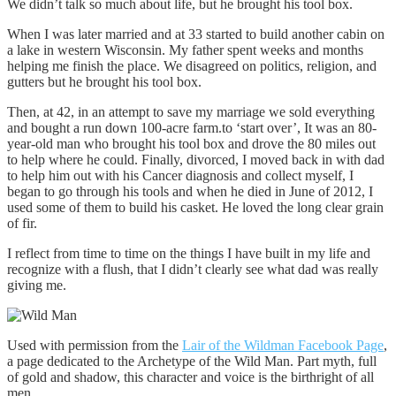
We didn’t talk so much about life, but he brought his tool box.
When I was later married and at 33 started to build another cabin on
a lake in western Wisconsin. My father spent weeks and months
helping me finish the place. We disagreed on politics, religion, and
gutters but he brought his tool box.
Then, at 42, in an attempt to save my marriage we sold everything
and bought a run down 100-acre farm.to ‘start over’, It was an 80-
year-old man who brought his tool box and drove the 80 miles out
to help where he could. Finally, divorced, I moved back in with dad
to help him out with his Cancer diagnosis and collect myself, I
began to go through his tools and when he died in June of 2012, I
used some of them to build his casket. He loved the long clear grain
of fir.
I reflect from time to time on the things I have built in my life and
recognize with a flush, that I didn’t clearly see what dad was really
giving me.
Used with permission from the
Lair of the Wildman Facebook Page
,
a page dedicated to the Archetype of the Wild Man. Part myth, full
of gold and shadow, this character and voice is the birthright of all
men.