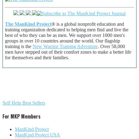
The ManKind Project
® is a global nonprofit education and
training organization dedicated to helping men find and live the
best of who they can be as men. We support over 1000 men's
groups in over 10 countries around the world. Our flagship
training is the
New Warrior Training Adventure
. Over 58,000
men have stepped out of their comfort zones to make a better life
for themselves and their families.
Self Help Best Sellers
For MKP Members
ManKind Project
ManKind Project USA