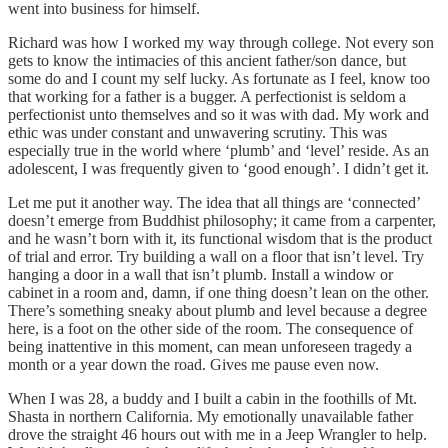
went into business for himself.
Richard was how I worked my way through college. Not every son
gets to know the intimacies of this ancient father/son dance, but
some do and I count my self lucky. As fortunate as I feel, know too
that working for a father is a bugger. A perfectionist is seldom a
perfectionist unto themselves and so it was with dad. My work and
ethic was under constant and unwavering scrutiny. This was
especially true in the world where ‘plumb’ and ‘level’ reside. As an
adolescent, I was frequently given to ‘good enough’. I didn’t get it.
Let me put it another way. The idea that all things are ‘connected’
doesn’t emerge from Buddhist philosophy; it came from a carpenter,
and he wasn’t born with it, its functional wisdom that is the product
of trial and error. Try building a wall on a floor that isn’t level. Try
hanging a door in a wall that isn’t plumb. Install a window or
cabinet in a room and, damn, if one thing doesn’t lean on the other.
There’s something sneaky about plumb and level because a degree
here, is a foot on the other side of the room. The consequence of
being inattentive in this moment, can mean unforeseen tragedy a
month or a year down the road. Gives me pause even now.
When I was 28, a buddy and I built a cabin in the foothills of Mt.
Shasta in northern California. My emotionally unavailable father
drove the straight 46 hours out with me in a Jeep Wrangler to help.