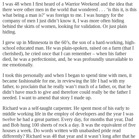
I was 48 when I first heard of a Warrior Weekend and the idea that
there were other men in the world that wondered . . . ‘is this it, is this
what being a man is?’ was foreign to me. I was hungry for the
company of men I just didn’t know it, I was more often hiding
behind the skirts of women, looking for validation. Or just plain
hiding.
I grew up in Minnesota in the 60’s, the son of a hard-working, high-
school educated man. He was plain-spoken, raised on a farm (that I
cherished), he cried once that I can remember – when his father
died, he was a perfectionist, and, he was profoundly unavailable to
me emotionally.
I took this personally and when I began to spend time with men, it
became fashionable for me, in reviewing the life I had with my
father, to proclaim that he really wan’t much of a father, or, that he
didn’t have much to give and therefore could really be the father I
needed. I want to amend that story I made up.
Richard was a self-taught carpenter. He spent most of his early to
middle working life in the employ of developers and the year I was
twelve he had a great partner. Every day, for months that year, Dad
and Bob hung 100 sheets of rock a day. It was the equivalent of five
houses a week. Do words written with unabashed pride read
differently? Richard was 48 that year and it wasn’t long after that he