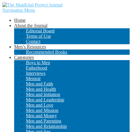
Navigation Menu
Home
About the Journal
Editorial Board
Terms of Use
Contact
Men’s Resources
Recommended Books
Categories
Boys to Men
Fatherhood
Interviews
Memoir
Men and Faith
Men and Health
Men and Initiation
Men and Leadership
Men and Love
Men and Mission
Men and Money
Men and Parenting
Men and Relationship
Men and Sex