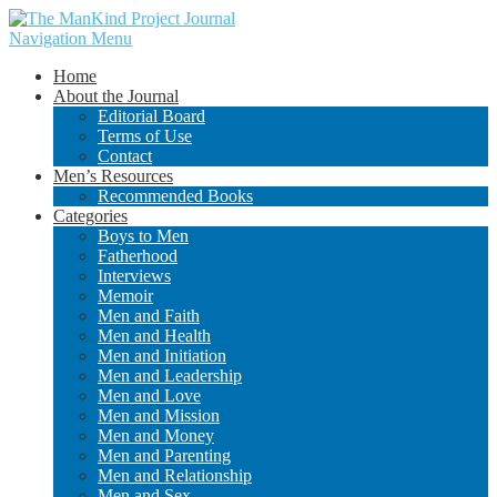
Navigation Menu
Home
About the Journal
Editorial Board
Terms of Use
Contact
Men’s Resources
Recommended Books
Categories
Boys to Men
Fatherhood
Interviews
Memoir
Men and Faith
Men and Health
Men and Initiation
Men and Leadership
Men and Love
Men and Mission
Men and Money
Men and Parenting
Men and Relationship
Men and Sex