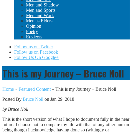
Men and Shadow
Men and Sports
Men and Work
Men as Elders
Opinion
Poetry
Reviews
Follow us on Twitter
Follow us on Facebook
Follow Us On Google+
This is my Journey – Bruce Noll
Home
»
Featured Content
»
This is my Journey – Bruce Noll
Posted By
Bruce Noll
on Jan 29, 2018 |
by Bruce Noll
This is the short version of what I hope to document fully in the near
future. I choose not to compare my life with that of any other human
being though I acknowledge having done so (wittingly or