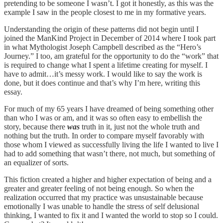
pretending to be someone I wasn’t. I got it honestly, as this was the
example I saw in the people closest to me in my formative years.
Understanding the origin of these patterns did not begin until I
joined the ManKind Project in December of 2014 where I took part
in what Mythologist Joseph Campbell described as the “Hero’s
Journey.” I too, am grateful for the opportunity to do the “work” that
is required to change what I spent a lifetime creating for myself. I
have to admit…it’s messy work. I would like to say the work is
done, but it does continue and that’s why I’m here, writing this
essay.
For much of my 65 years I have dreamed of being something other
than who I was or am, and it was so often easy to embellish the
story, because there
was
truth in it, just not the whole truth and
nothing but the truth. In order to compare myself favorably with
those whom I viewed as successfully living the life I wanted to live I
had to add something that wasn’t there, not much, but something of
an equalizer of sorts.
This fiction created a higher and higher expectation of being and a
greater and greater feeling of not being enough. So when the
realization occurred that my practice was unsustainable because
emotionally I was unable to handle the stress of self delusional
thinking, I wanted to fix it and I wanted the world to stop so I could.