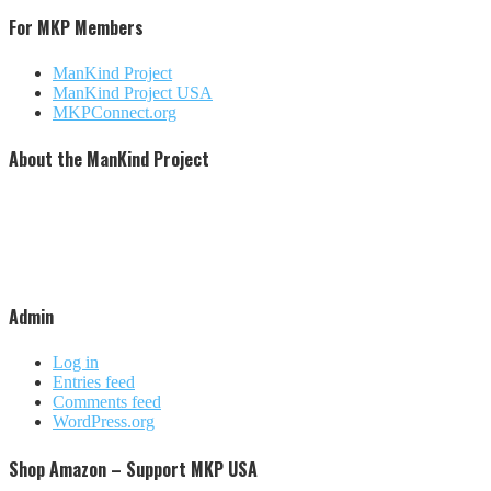
For MKP Members
ManKind Project
ManKind Project USA
MKPConnect.org
About the ManKind Project
The ManKind Project is a nonprofit [501 (c)(3)] organization that conducts programs for men at every stage
of life. The ManKind Project supports a network of men's groups where men mentor men through the
passages of their lives. The ManKind Project empowers men to missions of service, supporting men to
make a difference in the lives of men, women, and children around the world. Our flagship training,
described by many as the most powerful men's training available, is the New Warrior Training Adventure.
The ManKind Project (MKP) is not affiliated with any religious practice or political party. We strive to be
increasingly inclusive and culturally aware.
Admin
Log in
Entries feed
Comments feed
WordPress.org
Shop Amazon – Support MKP USA