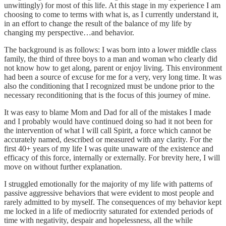
unwittingly) for most of this life. At this stage in my experience I am
choosing to come to terms with what is, as I currently understand it,
in an effort to change the result of the balance of my life by
changing my perspective…and behavior.
The background is as follows: I was born into a lower middle class
family, the third of three boys to a man and woman who clearly did
not know how to get along, parent or enjoy living. This environment
had been a source of excuse for me for a very, very long time. It was
also the conditioning that I recognized must be undone prior to the
necessary reconditioning that is the focus of this journey of mine.
It was easy to blame Mom and Dad for all of the mistakes I made
and I probably would have continued doing so had it not been for
the intervention of what I will call Spirit, a force which cannot be
accurately named, described or measured with any clarity. For the
first 40+ years of my life I was quite unaware of the existence and
efficacy of this force, internally or externally. For brevity here, I will
move on without further explanation.
I struggled emotionally for the majority of my life with patterns of
passive aggressive behaviors that were evident to most people and
rarely admitted to by myself. The consequences of my behavior kept
me locked in a life of mediocrity saturated for extended periods of
time with negativity, despair and hopelessness, all the while