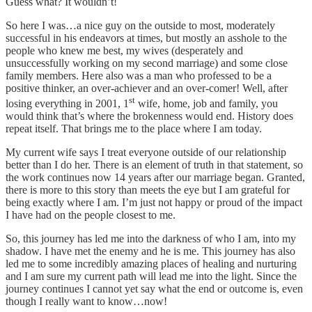
Guess what? It wouldn’t!
So here I was…a nice guy on the outside to most, moderately
successful in his endeavors at times, but mostly an asshole to the
people who knew me best, my wives (desperately and
unsuccessfully working on my second marriage) and some close
family members. Here also was a man who professed to be a
positive thinker, an over-achiever and an over-comer! Well, after
st
losing everything in 2001, 1
wife, home, job and family, you
would think that’s where the brokenness would end. History does
repeat itself. That brings me to the place where I am today.
My current wife says I treat everyone outside of our relationship
better than I do her. There is an element of truth in that statement, so
the work continues now 14 years after our marriage began. Granted,
there is more to this story than meets the eye but I am grateful for
being exactly where I am. I’m just not happy or proud of the impact
I have had on the people closest to me.
So, this journey has led me into the darkness of who I am, into my
shadow. I have met the enemy and he is me. This journey has also
led me to some incredibly amazing places of healing and nurturing
and I am sure my current path will lead me into the light. Since the
journey continues I cannot yet say what the end or outcome is, even
though I really want to know…now!