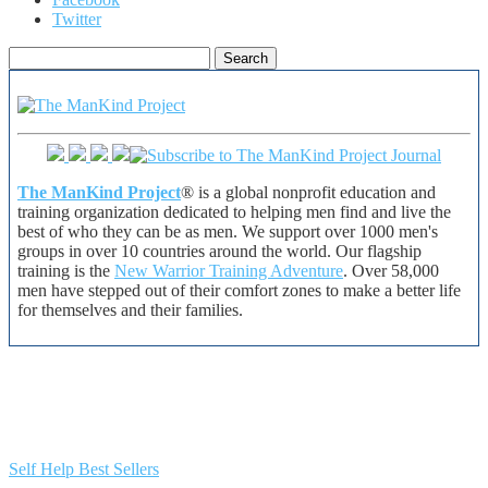
Twitter
Search
for:
The ManKind Project
® is a global nonprofit education and
training organization dedicated to helping men find and live the
best of who they can be as men. We support over 1000 men's
groups in over 10 countries around the world. Our flagship
training is the
New Warrior Training Adventure
. Over 58,000
men have stepped out of their comfort zones to make a better life
for themselves and their families.
Self Help Best Sellers