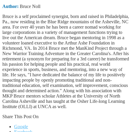
Author:
Bruce Noll
Bruce is a self proclaimed synergist, born and raised in Philadelphia,
Pa., now residing in the Blue Ridge mountains of the Asheville, NC
area. For over 40 years he has been a career nomad working for
large corporations in a variety of management functions trying to
live out the American dream. Bruce began mentoring in 1998 as a
volunteer loaned executive to the Arthur Ashe Foundation in
Richmond, VA. In 2014 Bruce met the ManKind Project through a
New Warrior Training Adventure in the Greater Carolina's. After his
retirement (a synonym for preparing for a 3rd career) he transformed
his passion for helping people and his practical, real world
experience in sports, business, and mentoring, into a new way of
life. He says, "I have dedicated the balance of my life to positively
impacting people by openly promoting traditional and non-
traditional education, self examination, self improvement, conscious
thought and determined action." Along with his association with
MKP Bruce mentors scholar Athletes at the University of North
Carolina Asheville and has taught at the Osher Life-long Learning
Institute (OLLI) at UNCA as well.
Share This Post On
Google
Facebook