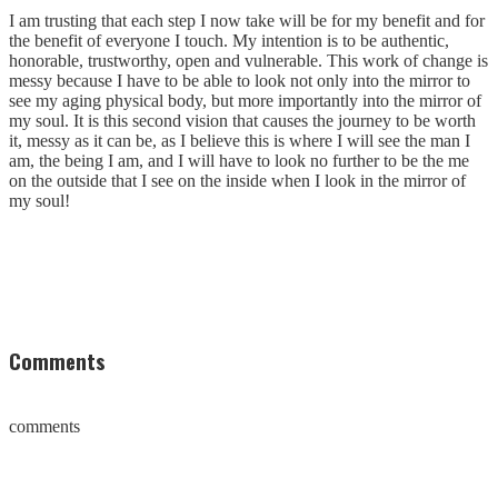
I am trusting that each step I now take will be for my benefit and for
the benefit of everyone I touch. My intention is to be authentic,
honorable, trustworthy, open and vulnerable. This work of change is
messy because I have to be able to look not only into the mirror to
see my aging physical body, but more importantly into the mirror of
my soul. It is this second vision that causes the journey to be worth
it, messy as it can be, as I believe this is where I will see the man I
am, the being I am, and I will have to look no further to be the me
on the outside that I see on the inside when I look in the mirror of
my soul!
Comments
comments