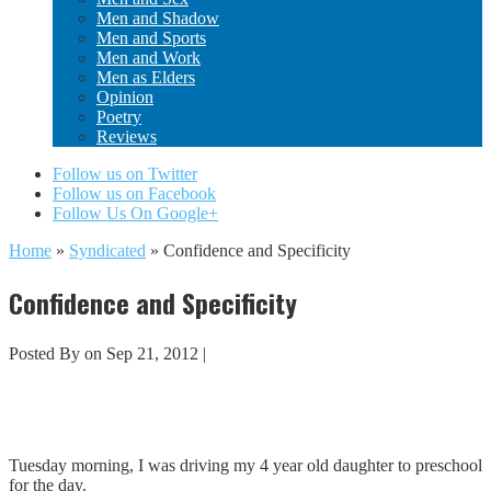
Men and Shadow
Men and Sports
Men and Work
Men as Elders
Opinion
Poetry
Reviews
Follow us on Twitter
Follow us on Facebook
Follow Us On Google+
Home
»
Syndicated
»
Confidence and Specificity
Confidence and Specificity
Posted By
on Sep 21, 2012 |
Tuesday morning, I was driving my 4 year old daughter to preschool
for the day.