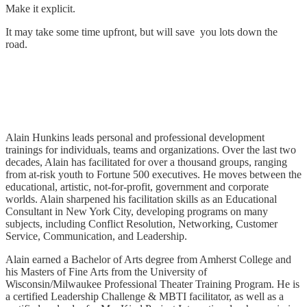
Make it explicit.
It may take some time upfront, but will save you lots down the
road.
Alain Hunkins leads personal and professional development
trainings for individuals, teams and organizations. Over the last two
decades, Alain has facilitated for over a thousand groups, ranging
from at-risk youth to Fortune 500 executives. He moves between the
educational, artistic, not-for-profit, government and corporate
worlds. Alain sharpened his facilitation skills as an Educational
Consultant in New York City, developing programs on many
subjects, including Conflict Resolution, Networking, Customer
Service, Communication, and Leadership.
Alain earned a Bachelor of Arts degree from Amherst College and
his Masters of Fine Arts from the University of
Wisconsin/Milwaukee Professional Theater Training Program. He is
a certified Leadership Challenge & MBTI facilitator, as well as a