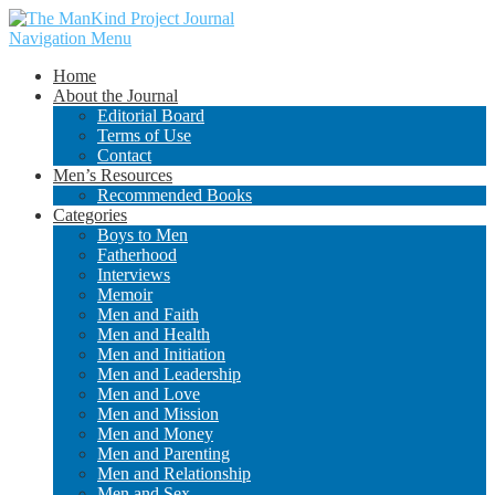
Navigation Menu
Home
About the Journal
Editorial Board
Terms of Use
Contact
Men’s Resources
Recommended Books
Categories
Boys to Men
Fatherhood
Interviews
Memoir
Men and Faith
Men and Health
Men and Initiation
Men and Leadership
Men and Love
Men and Mission
Men and Money
Men and Parenting
Men and Relationship
Men and Sex