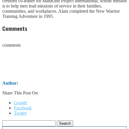
certified co-leader for ManKind Project International, whose mission
is to help men lead missions of service in their families,
communities, and workplaces. Alain completed the New Warrior
Training Adventure in 1995.
Comments
comments
Author:
Share This Post On
Google
Facebook
Twitter
Search
for: