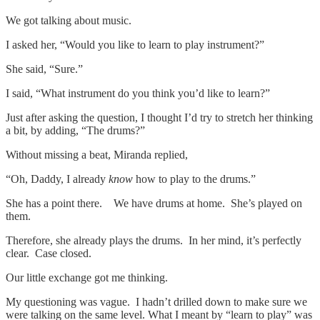
We got talking about music.
I asked her, “Would you like to learn to play instrument?”
She said, “Sure.”
I said, “What instrument do you think you’d like to learn?”
Just after asking the question, I thought I’d try to stretch her thinking
a bit, by adding, “The drums?”
Without missing a beat, Miranda replied,
“Oh, Daddy, I already
know
how to play to the drums.”
She has a point there. We have drums at home. She’s played on
them.
Therefore, she already plays the drums. In her mind, it’s perfectly
clear. Case closed.
Our little exchange got me thinking.
My questioning was vague. I hadn’t drilled down to make sure we
were talking on the same level. What I meant by “learn to play” was