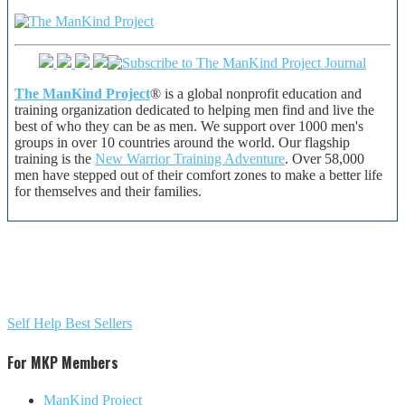
The ManKind Project
® is a global nonprofit education and
training organization dedicated to helping men find and live the
best of who they can be as men. We support over 1000 men's
groups in over 10 countries around the world. Our flagship
training is the
New Warrior Training Adventure
. Over 58,000
men have stepped out of their comfort zones to make a better life
for themselves and their families.
Self Help Best Sellers
For MKP Members
ManKind Project