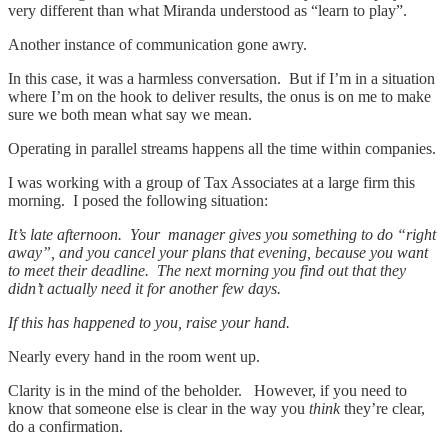
very different than what Miranda understood as “learn to play”.
Another instance of communication gone awry.
In this case, it was a harmless conversation. But if I’m in a situation
where I’m on the hook to deliver results, the onus is on me to make
sure we both mean what say we mean.
Operating in parallel streams happens all the time within companies.
I was working with a group of Tax Associates at a large firm this
morning. I posed the following situation:
It’s late afternoon. Your manager gives you something to do “right
away”, and you cancel your plans that evening, because you want
to meet their deadline. The next morning you find out that they
didn’t actually need it for another few days.
If this has happened to you, raise your hand.
Nearly every hand in the room went up.
Clarity is in the mind of the beholder. However, if you need to
know that someone else is clear in the way you
think
they’re clear,
do a confirmation.