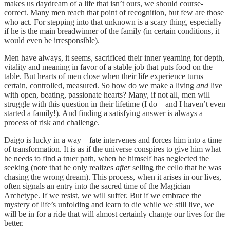
makes us daydream of a life that isn’t ours, we should course-
correct. Many men reach that point of recognition, but few are those
who act. For stepping into that unknown is a scary thing, especially
if he is the main breadwinner of the family (in certain conditions, it
would even be irresponsible).
Men have always, it seems, sacrificed their inner yearning for depth,
vitality and meaning in favor of a stable job that puts food on the
table. But hearts of men close when their life experience turns
certain, controlled, measured. So how do we make a living
and
live
with open, beating, passionate hearts? Many, if not all, men will
struggle with this question in their lifetime (I do – and I haven’t even
started a family!). And finding a satisfying answer is always a
process of risk and challenge.
Daigo is lucky in a way – fate intervenes and forces him into a time
of transformation. It is as if the universe conspires to give him what
he needs to find a truer path, when he himself has neglected the
seeking (note that he only realizes
after
selling the cello that he was
chasing the wrong dream). This process, when it arises in our lives,
often signals an entry into the sacred time of the Magician
Archetype. If we resist, we will suffer. But if we embrace the
mystery of life’s unfolding and learn to die while we still live, we
will be in for a ride that will almost certainly change our lives for the
better.