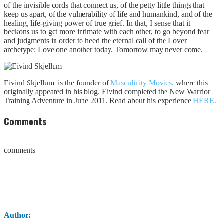
of the invisible cords that connect us, of the petty little things that
keep us apart, of the vulnerability of life and humankind, and of the
healing, life-giving power of true grief. In that, I sense that it
beckons us to get more intimate with each other, to go beyond fear
and judgments in order to heed the eternal call of the Lover
archetype: Love one another today. Tomorrow may never come.
Eivind Skjellum, is the founder of
Masculinity Movies,
where this
originally appeared in his blog. Eivind completed the New Warrior
Training Adventure in June 2011. Read about his experience
HERE.
Comments
comments
Author: