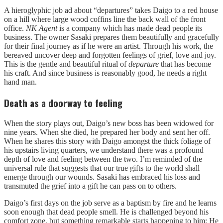
A hieroglyphic job ad about “departures” takes Daigo to a red house
on a hill where large wood coffins line the back wall of the front
office.
NK Agent
is a company which has made dead people its
business. The owner Sasaki prepares them beautifully and gracefully
for their final journey as if he were an artist. Through his work, the
bereaved uncover deep and forgotten feelings of grief, love and joy.
This is the gentle and beautiful ritual of
departure
that has become
his craft. And since business is reasonably good, he needs a right
hand man.
Death as a doorway to feeling
When the story plays out, Daigo’s new boss has been widowed for
nine years. When she died, he prepared her body and sent her off.
When he shares this story with Daigo amongst the thick foliage of
his upstairs living quarters, we understand there was a profound
depth of love and feeling between the two. I’m reminded of the
universal rule that suggests that our true gifts to the world shall
emerge through our wounds. Sasaki has embraced his loss and
transmuted the grief into a gift he can pass on to others.
Daigo’s first days on the job serve as a baptism by fire and he learns
soon enough that dead people smell. He is challenged beyond his
comfort zone, but something remarkable starts happening to him: He