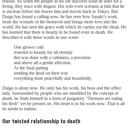
release. So when the people in his life discover what he does for a
living, they react with disgust. His wife even screams at him that he
is unclean before she leaves him and travels back to Tokyo. But
Daigo has found a calling now; he has seen how Sasaki’s work
heals the wounds of the bereaved and brings more love into the
world. He has seen the grace with which he carries out the ritual. He
has learned that there is beauty to be found even in death. He
describes it with these words in one scene:
One grown cold
restored to beauty for all eternity
this was done with a calmness, a precision
and above all a gentle affection.
At the final parting
sending the dead on their way
everything done peacefully and beautifully.
Daigo is alone now. He only has his work, his boss and the office
lady. Surrounded by people who are mortified by the concept of
death, he finds himself in a form of purgatory. “Demons are eating
his flesh” yet he presses on. His heart is in his work now. That is all
he needs to endure.
Our twisted relationship to death