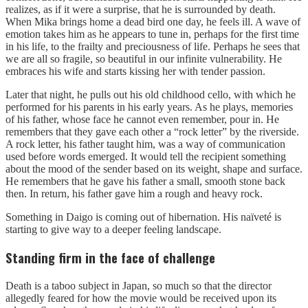
realizes, as if it were a surprise, that he is surrounded by death.
When Mika brings home a dead bird one day, he feels ill. A wave of
emotion takes him as he appears to tune in, perhaps for the first time
in his life, to the frailty and preciousness of life. Perhaps he sees that
we are all so fragile, so beautiful in our infinite vulnerability. He
embraces his wife and starts kissing her with tender passion.
Later that night, he pulls out his old childhood cello, with which he
performed for his parents in his early years. As he plays, memories
of his father, whose face he cannot even remember, pour in. He
remembers that they gave each other a “rock letter” by the riverside.
A rock letter, his father taught him, was a way of communication
used before words emerged. It would tell the recipient something
about the mood of the sender based on its weight, shape and surface.
He remembers that he gave his father a small, smooth stone back
then. In return, his father gave him a rough and heavy rock.
Something in Daigo is coming out of hibernation. His naïveté is
starting to give way to a deeper feeling landscape.
Standing firm in the face of challenge
Death is a taboo subject in Japan, so much so that the director
allegedly feared for how the movie would be received upon its