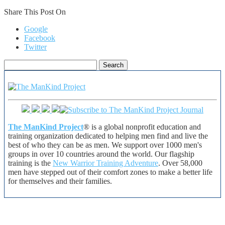
Share This Post On
Google
Facebook
Twitter
Search
for:
The ManKind Project
® is a global nonprofit education and
training organization dedicated to helping men find and live the
best of who they can be as men. We support over 1000 men's
groups in over 10 countries around the world. Our flagship
training is the
New Warrior Training Adventure
. Over 58,000
men have stepped out of their comfort zones to make a better life
for themselves and their families.