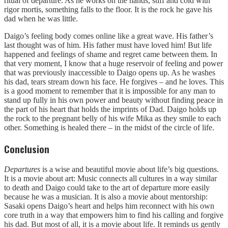
ritual of departure. As he works on the hands, stiff and cold with
rigor mortis, something falls to the floor. It is the rock he gave his
dad when he was little.
Daigo’s feeling body comes online like a great wave. His father’s
last thought was of him. His father must have loved him! But life
happened and feelings of shame and regret came between them. In
that very moment, I know that a huge reservoir of feeling and power
that was previously inaccessible to Daigo opens up. As he washes
his dad, tears stream down his face. He forgives – and he loves. This
is a good moment to remember that it is impossible for any man to
stand up fully in his own power and beauty without finding peace in
the part of his heart that holds the imprints of Dad. Daigo holds up
the rock to the pregnant belly of his wife Mika as they smile to each
other. Something is healed there – in the midst of the circle of life.
Conclusion
Departures
is a wise and beautiful movie about life’s big questions.
It is a movie about art: Music connects all cultures in a way similar
to death and Daigo could take to the art of departure more easily
because he was a musician. It is also a movie about mentorship:
Sasaki opens Daigo’s heart and helps him reconnect with his own
core truth in a way that empowers him to find his calling and forgive
his dad. But most of all, it is a movie about life. It reminds us gently