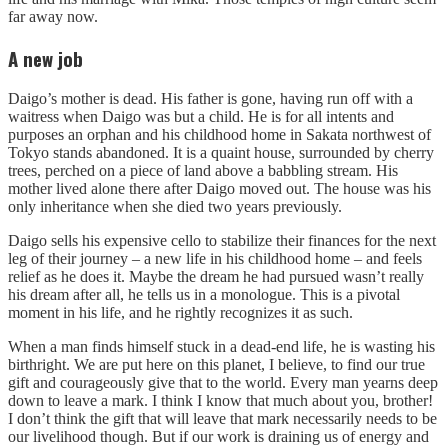
far away now.
A new job
Daigo’s mother is dead. His father is gone, having run off with a
waitress when Daigo was but a child. He is for all intents and
purposes an orphan and his childhood home in Sakata northwest of
Tokyo stands abandoned. It is a quaint house, surrounded by cherry
trees, perched on a piece of land above a babbling stream. His
mother lived alone there after Daigo moved out. The house was his
only inheritance when she died two years previously.
Daigo sells his expensive cello to stabilize their finances for the next
leg of their journey – a new life in his childhood home – and feels
relief as he does it. Maybe the dream he had pursued wasn’t really
his dream after all, he tells us in a monologue. This is a pivotal
moment in his life, and he rightly recognizes it as such.
When a man finds himself stuck in a dead-end life, he is wasting his
birthright. We are put here on this planet, I believe, to find our true
gift and courageously give that to the world. Every man yearns deep
down to leave a mark. I think I know that much about you, brother!
I don’t think the gift that will leave that mark necessarily needs to be
our livelihood though. But if our work is draining us of energy and