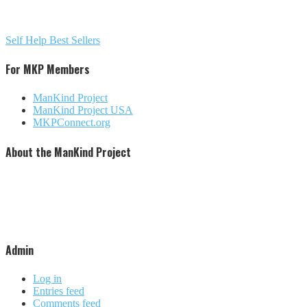
Self Help Best Sellers
For MKP Members
ManKind Project
ManKind Project USA
MKPConnect.org
About the ManKind Project
The ManKind Project is a nonprofit [501 (c)(3)] organization that conducts programs for men at every stage
of life. The ManKind Project supports a network of men's groups where men mentor men through the
passages of their lives. The ManKind Project empowers men to missions of service, supporting men to
make a difference in the lives of men, women, and children around the world. Our flagship training,
described by many as the most powerful men's training available, is the New Warrior Training Adventure.
The ManKind Project (MKP) is not affiliated with any religious practice or political party. We strive to be
increasingly inclusive and culturally aware.
Admin
Log in
Entries feed
Comments feed