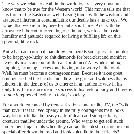
The way we relate to death in the world today is very unnatural. I
know that to be true for the Western world. This movie tells me that
it is true for the Eastern as well. Losing touch with the wisdom and
gratitude inherent in contemplating our deaths has a huge cost: We
forget that we are finite, here for but a short time. And with the
arrogance inherent in forgetting our finitude, we lose the basic
humility and gratitude required for living a fulfilling life on this
splendid, little rock.
But what can a normal man do when there is such pressure on him
to be happy-go-lucky, to shit diamonds for breakfast and manifest
heavenly mansions out of thin air for dinner? All while smiling,
laughing, beaming success and having not a worry in the world.
Well, he must become a courageous man. Because it takes great
courage to shed the facade and allow the grief and wildness that is
inherent in the depths of us to emerge in an authentic way in his
daily life. The mature man has access to his feeling body and there is
so much
repressed feeling in today’s society.
For a world entranced by trends, fashions, and reality TV, the “wild
man love” that is lived openly in the truly courageous man looks
way too much like the heavy dark of death and strange, hairy
creatures that live under the ground. Who wants to get soil stuck
under their finger nails when they can get the latest in manicures on
special offer down the road and look splendid to their friends?