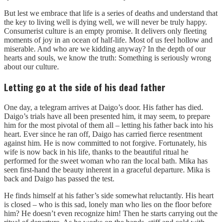
But lest we embrace that life is a series of deaths and understand that
the key to living well is dying well, we will never be truly happy.
Consumerist culture is an empty promise. It delivers only fleeting
moments of joy in an ocean of half-life. Most of us feel hollow and
miserable. And who are we kidding anyway? In the depth of our
hearts and souls, we know the truth: Something is seriously wrong
about our culture.
Letting go at the side of his dead father
One day, a telegram arrives at Daigo’s door. His father has died.
Daigo’s trials have all been presented him, it may seem, to prepare
him for the most pivotal of them all – letting his father back into his
heart. Ever since he ran off, Daigo has carried fierce resentment
against him. He is now committed to not forgive. Fortunately, his
wife is now back in his life, thanks to the beautiful ritual he
performed for the sweet woman who ran the local bath. Mika has
seen first-hand the beauty inherent in a graceful departure. Mika is
back and Daigo has passed the test.
He finds himself at his father’s side somewhat reluctantly. His heart
is closed – who is this sad, lonely man who lies on the floor before
him? He doesn’t even recognize him! Then he starts carrying out the