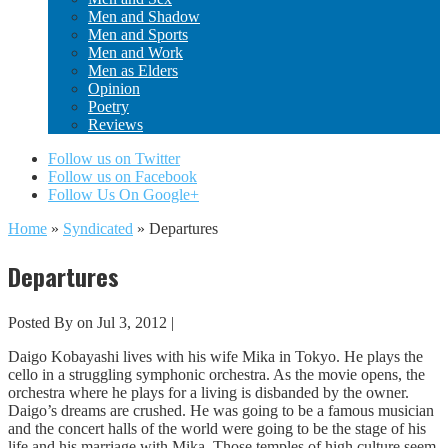
Men and Shadow
Men and Sports
Men and Work
Men as Elders
Opinion
Poetry
Reviews
Follow us on Twitter
Follow us on Facebook
Follow Us On Google+
Home
»
Syndicated
»
Departures
Departures
Posted By
on Jul 3, 2012 |
Daigo Kobayashi lives with his wife Mika in Tokyo. He plays the
cello in a struggling symphonic orchestra. As the movie opens, the
orchestra where he plays for a living is disbanded by the owner.
Daigo’s dreams are crushed. He was going to be a famous musician
and the concert halls of the world were going to be the stage of his
life and his marriage with Mika. Those temples of high culture seem