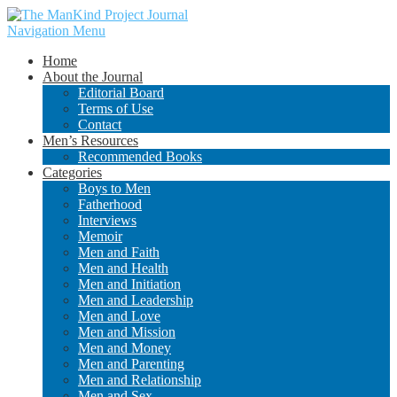
Navigation Menu
Home
About the Journal
Editorial Board
Terms of Use
Contact
Men’s Resources
Recommended Books
Categories
Boys to Men
Fatherhood
Interviews
Memoir
Men and Faith
Men and Health
Men and Initiation
Men and Leadership
Men and Love
Men and Mission
Men and Money
Men and Parenting
Men and Relationship
Men and Sex